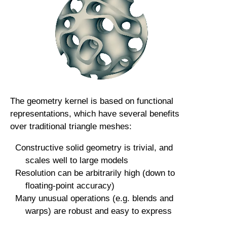
The geometry kernel is based on functional
representations, which have several benefits
over traditional triangle meshes:
Constructive solid geometry is trivial, and
scales well to large models
Resolution can be arbitrarily high (down to
floating-point accuracy)
Many unusual operations (e.g. blends and
warps) are robust and easy to express