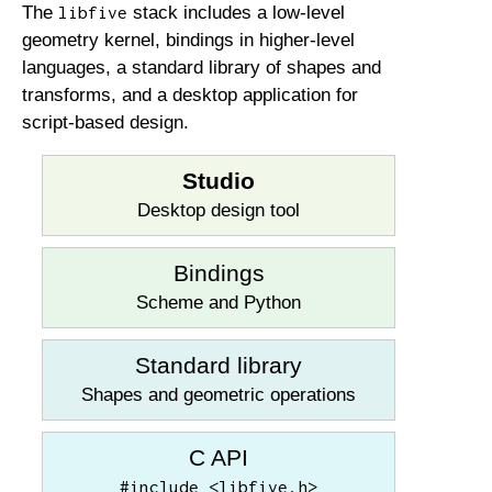
The
stack includes a low-level
libfive
geometry kernel, bindings in higher-level
languages, a standard library of shapes and
transforms, and a desktop application for
script-based design.
Studio
Desktop design tool
Bindings
Scheme and Python
Standard library
Shapes and geometric operations
C API
#include <libfive.h>