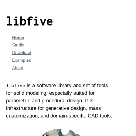
libfive
Home
Studio
Download
Examples
About
is a software library and set of tools
libfive
for solid modeling, especially suited for
parametric and procedural design. It is
infrastructure for generative design, mass
customization, and domain-specific CAD tools.