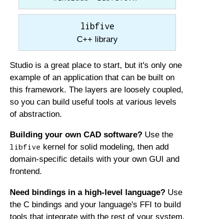
libfive
C++ library
Studio is a great place to start, but it's only one
example of an application that can be built on
this framework. The layers are loosely coupled,
so you can build useful tools at various levels
of abstraction.
Building your own CAD software?
Use the
kernel for solid modeling, then add
libfive
domain-specific details with your own GUI and
frontend.
Need bindings in a high-level language?
Use
the C bindings and your language's FFI to build
tools that integrate with the rest of your system.